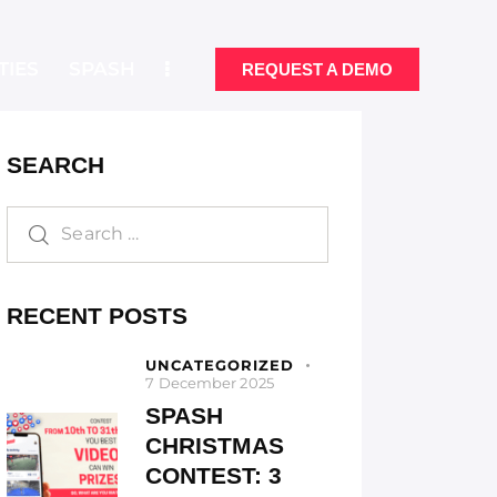
TIES
SPASH
REQUEST A DEMO
SEARCH
ONALITIES
SPASH
REQUEST A DEMO
RECENT POSTS
UNCATEGORIZED
7 December 2025
SPASH
CHRISTMAS
CONTEST: 3