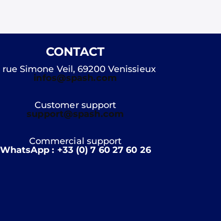
CONTACT
 rue Simone Veil, 69200 Venissieux
infos@spash.com
Customer support
support@spash.com
Commercial support
WhatsApp : +33 (0) 7 60 27 60 26