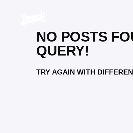
NO POSTS FO
QUERY!
TRY AGAIN WITH DIFFEREN