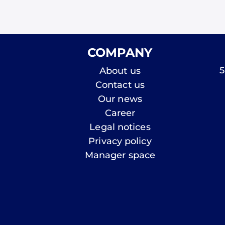
COMPANY
5
About us
Contact us
Our news
Career
Legal notices
Privacy policy
Manager space