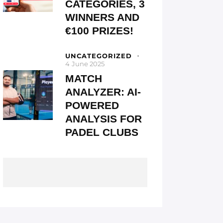
CATEGORIES, 3
WINNERS AND
€100 PRIZES!
UNCATEGORIZED
4 June 2025
MATCH
ANALYZER: AI-
POWERED
ANALYSIS FOR
PADEL CLUBS