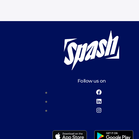
Follow us on