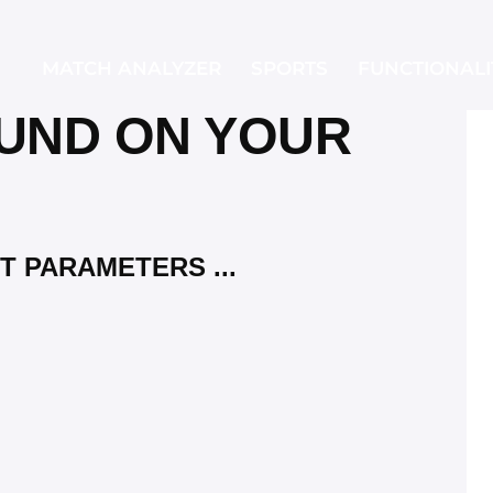
MATCH ANALYZER
SPORTS
FUNCTIONALI
UND ON YOUR
MATCH ANALYZER
SPORTS
FUNCTI
T PARAMETERS ...