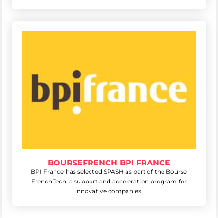
BOURSEFRENCH BPI FRANCE
BPI France has selected SPASH as part of the Bourse
FrenchTech, a support and acceleration program for
innovative companies.