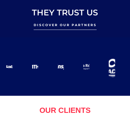
THEY TRUST US
DISCOVER OUR PARTNERS
OUR CLIENTS