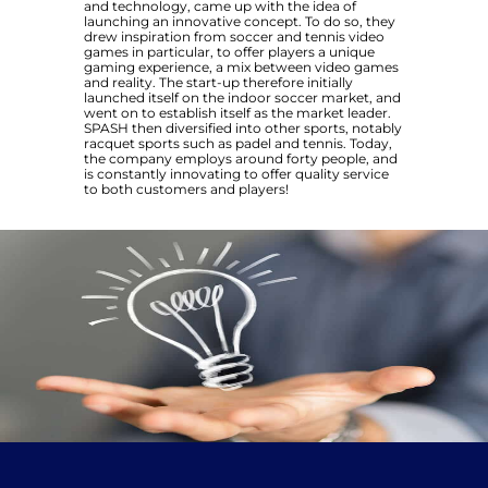
and technology, came up with the idea of
launching an innovative concept. To do so, they
drew inspiration from soccer and tennis video
games in particular, to offer players a unique
gaming experience, a mix between video games
and reality. The start-up therefore initially
launched itself on the indoor soccer market, and
went on to establish itself as the market leader.
SPASH then diversified into other sports, notably
racquet sports such as padel and tennis. Today,
the company employs around forty people, and
is constantly innovating to offer quality service
to both customers and players!