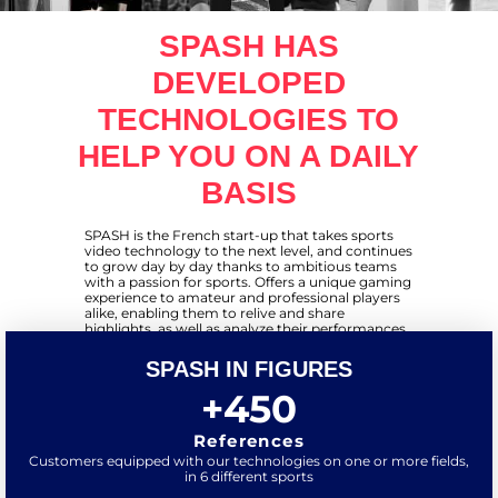
SPASH HAS
DEVELOPED
TECHNOLOGIES TO
HELP YOU ON A DAILY
BASIS
SPASH is the French start-up that takes sports
video technology to the next level, and continues
to grow day by day thanks to ambitious teams
with a passion for sports. Offers a unique gaming
experience to amateur and professional players
alike, enabling them to relive and share
highlights, as well as analyze their performances
through videos and statistics. We are present in
several sports: padel, 5-a-side soccer, tennis...
SPASH IN FIGURES
Today, SPASH has over 300 references
worldwide, and is present in over 20 different
+
450
countries.
References
Customers equipped with our technologies on one or more fields,
in 6 different sports