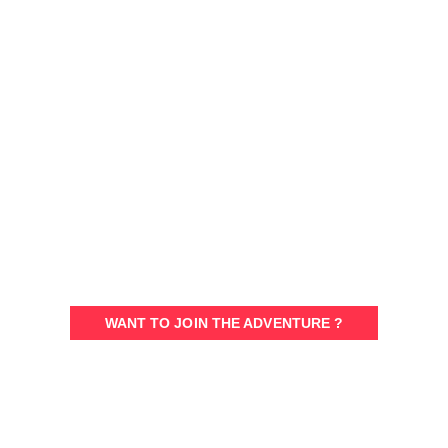
SPASH
A STORY BETWEEN
SPORTS ENTHUSIASTS
WANT TO JOIN THE ADVENTURE ?