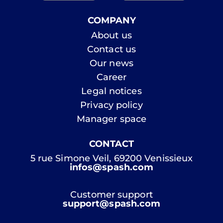
COMPANY
About us
Contact us
Our news
Career
Legal notices
Privacy policy
Manager space
CONTACT
5 rue Simone Veil, 69200 Venissieux
infos@spash.com
Customer support
support@spash.com