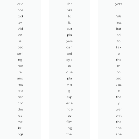
erie
Tha
yers
nce
nks
.
tod
to
We
ay.
it,
hes
Vid
our
itat
eo
pla
ed
is
yers
to
bec
can
tak
omi
enj
e
ng
oy a
the
mo
uni
m
re
que
on
and
pla
bec
mo
yin
aus
re a
g
e
par
exp
the
t of
erie
y
the
nce
wer
ga
by
en't
me,
film
the
bri
ing
che
ngi
thei
ape