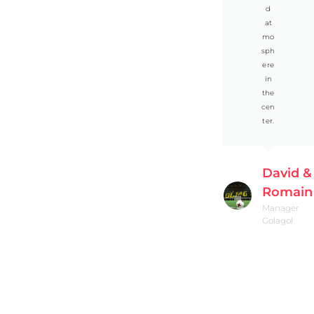
d
at
mo
sph
ere
in
the
cen
ter.
David &
Romain
Manager
Golagol