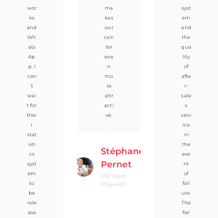
wor
ma
syst
ks
kes
em
and
our
and
Wh
cen
the
ats
ter
qua
Ap
eve
lity
p. I
n
of
can
mo
afte
't
re
r-
wai
attr
sale
t for
acti
s
thei
ve.
serv
r
ice
stat
in
isti
the
Stéphane
cs
eve
Pernet
syst
nt
em
of
Manager
to
fail
Player63
be
ure.
rele
The
ase
fiel