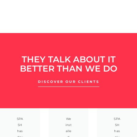
THEY TALK ABOUT IT
BETTER THAN WE DO
DISCOVER OUR CLIENTS
SPA
We
SPA
SH
inst
SH
has
alle
has