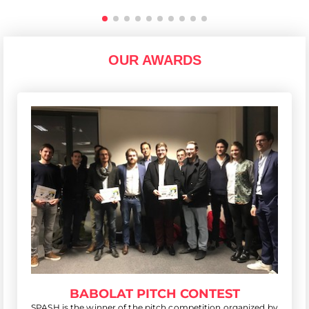
OUR AWARDS
BABOLAT PITCH CONTEST
SPASH is the winner of the pitch competition organized by