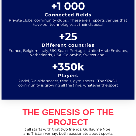
+
1 000
Connected fields
Private clubs, community clubs… These are all sports venues that
have our technologies at their disposal
+
25
Different countries
France, Belgium, Italy, UK, Spain, Portugal, United Arab Emirates,
Netherlands, USA, Colombia, Switzerland…
+
350
k
Players
Padel, 5-a-side soccer, tennis, gym sports… The SPASH
community is growing all the time, whatever the sport
THE GENESIS OF THE
PROJECT
It all starts with that two friends, Guillaume Noé
and Tristan Vernay, both passionate about sports