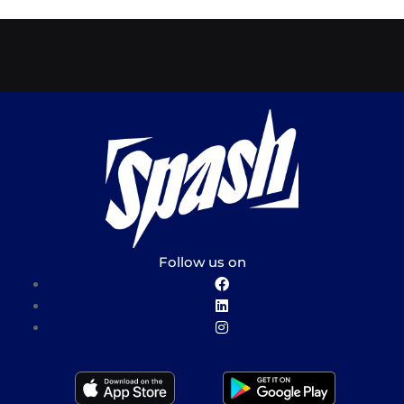
Follow us on