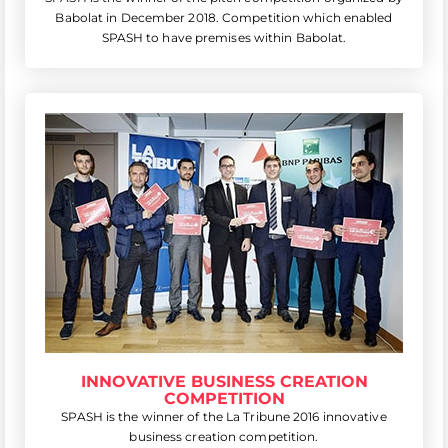
Babolat in December 2018. Competition which enabled
SPASH to have premises within Babolat.
INNOVATIVE BUSINESS CREATION
COMPETITION
SPASH is the winner of the La Tribune 2016 innovative
business creation competition.