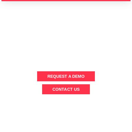
WANT TO KNOW MORE ?
Send us a message or schedule an (online) demo to chat with
our team
REQUEST A DEMO
CONTACT US