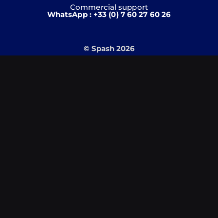
Commercial support
WhatsApp : +33 (0) 7 60 27 60 26
© Spash 2026