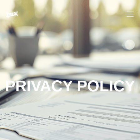
PRIVACY POLICY