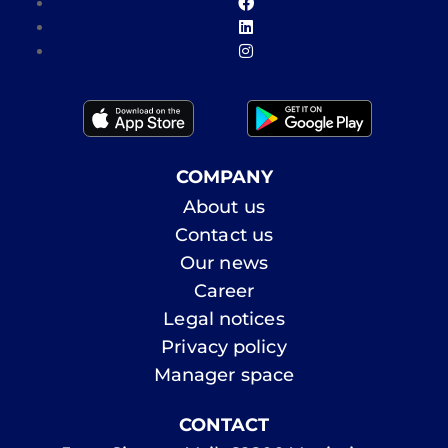
COMPANY
About us
Contact us
Our news
Career
Legal notices
Privacy policy
Manager space
CONTACT