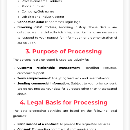
Professional email address
Phone number
Company/Club name
Job title and industry sector
Connection data:
IP addresses, login logs.
Browsing data:
Cookies, browsing history. These details are
collected via the LinkedIn Ads integrated form and are necessary
to respond to your request for information or a demonstration of
our solution.
3. Purpose of Processing
The personal data collected is used exclusively for:
Customer relationship management:
Handling requests,
customer support.
Service improvement:
Analyzing feedback and user behavior.
Sending commercial information:
Subject to your prior consent.
We do not process your data for purposes other than those stated
above.
4. Legal Basis for Processing
The data processing activities are based on the following legal
grounds:
Performance of a contract:
To provide the requested services.
Consent:
For sending commercial communications.