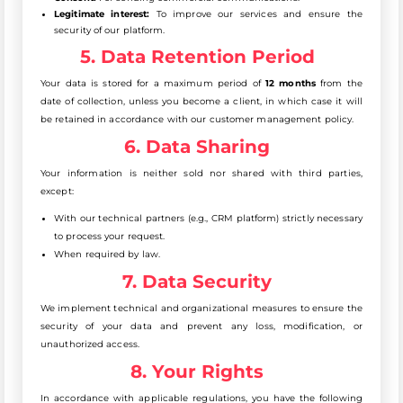
Legitimate interest:
To improve our services and ensure the
security of our platform.
5. Data Retention Period
Your data is stored for a maximum period of
12 months
from the
date of collection, unless you become a client, in which case it will
be retained in accordance with our customer management policy.
6. Data Sharing
Your information is neither sold nor shared with third parties,
except:
With our technical partners (e.g., CRM platform) strictly necessary
to process your request.
When required by law.
7. Data Security
We implement technical and organizational measures to ensure the
security of your data and prevent any loss, modification, or
unauthorized access.
8. Your Rights
In accordance with applicable regulations, you have the following