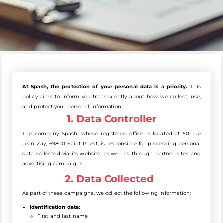
At Spash, the protection of your personal data is a priority.
This
policy aims to inform you transparently about how we collect, use,
and protect your personal information.
1. Data Controller
The company Spash, whose registered office is located at 50 rue
Jean Zay, 69800 Saint-Priest, is responsible for processing personal
data collected via its website, as well as through partner sites and
advertising campaigns.
2. Data Collected
As part of these campaigns, we collect the following information:
Identification data:
First and last name