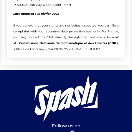
📍 50 rue Jean Zay, 69800 Saint-Priest
Last updated :
19 février 2025
If you believe that your rights are not being respected, you can file a
complaint with your country’s data protection authority. For France,
you may contact the CNIL directly through their website or by mail
at :
Commission Nationale de l’Informatique et des Libertés (CNIL),
3 Place de Fontenoy – TSA 80715, 75334 PARIS CEDEX 07.
Follow us on