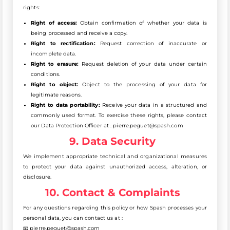
rights:
Right of access:
Obtain confirmation of whether your data is
being processed and receive a copy.
Right to rectification:
Request correction of inaccurate or
incomplete data.
Right to erasure:
Request deletion of your data under certain
conditions.
Right to object:
Object to the processing of your data for
legitimate reasons.
Right to data portability:
Receive your data in a structured and
commonly used format. To exercise these rights, please contact
our Data Protection Officer at : pierre.peguet@spash.com
9. Data Security
We implement appropriate technical and organizational measures
to protect your data against unauthorized access, alteration, or
disclosure.
10. Contact & Complaints
For any questions regarding this policy or how Spash processes your
personal data, you can contact us at :
📧 pierre.peguet@spash.com