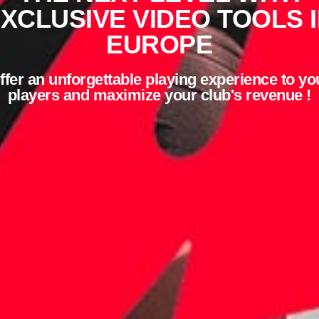
XCLUSIVE VIDEO TOOLS 
EUROPE
ffer an unforgettable playing experience to yo
players and maximize your club's revenue !