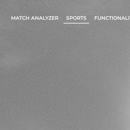
MATCH ANALYZER
SPORTS
FUNCTIONALI
MATCH ANALYZER
SPORTS
FUNCTI