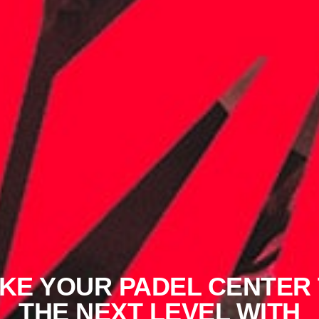
KE YOUR PADEL CENTER
THE NEXT LEVEL WITH