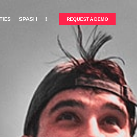
TIES
SPASH
REQUEST A DEMO
ONALITIES
SPASH
REQUEST A DEMO