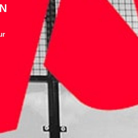
IN
ur