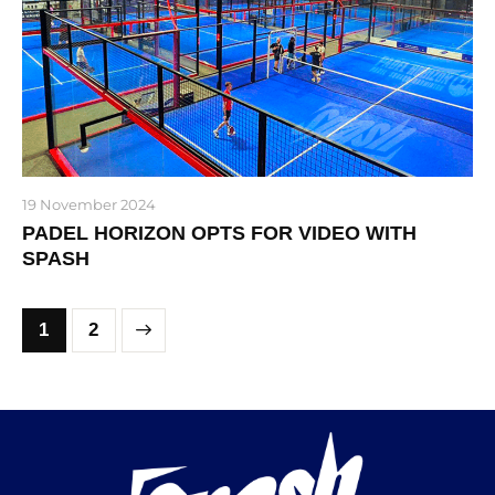
19 November 2024
PADEL HORIZON OPTS FOR VIDEO WITH
SPASH
>
1
2