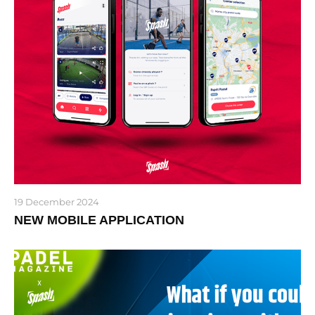
19 December 2024
NEW MOBILE APPLICATION