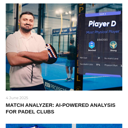
4 June 2025
MATCH ANALYZER: AI-POWERED ANALYSIS
FOR PADEL CLUBS