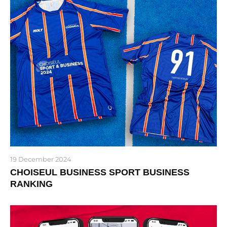
19 December 2024
CHOISEUL BUSINESS SPORT BUSINESS
RANKING