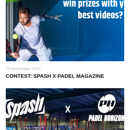
19 December 2024
CONTEST: SPASH X PADEL MAGAZINE