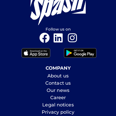
Follow us on
COMPANY
About us
Contact us
Our news
Career
Legal notices
Privacy policy