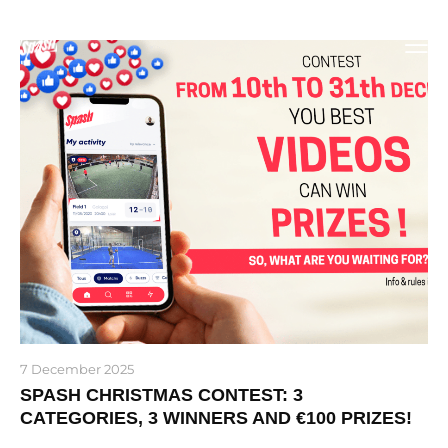
7 December 2025
SPASH CHRISTMAS CONTEST: 3
CATEGORIES, 3 WINNERS AND €100 PRIZES!