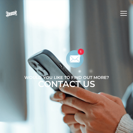
WOULD YOU LIKE TO FIND OUT MORE?
CONTACT US