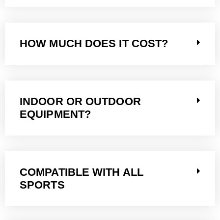
HOW MUCH DOES IT COST?
INDOOR OR OUTDOOR
EQUIPMENT?
COMPATIBLE WITH ALL
SPORTS