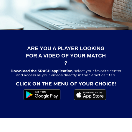
ARE YOU A PLAYER LOOKING
FOR A VIDEO OF YOUR MATCH
?
Download the SPASH application,
select your favorite center
and access all your videos directly in the “Practical” tab.
CLICK ON THE MENU OF YOUR CHOICE!