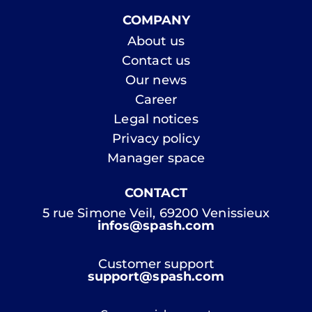
COMPANY
About us
Contact us
Our news
Career
Legal notices
Privacy policy
Manager space
CONTACT
5 rue Simone Veil, 69200 Venissieux
infos@spash.com
Customer support
support@spash.com