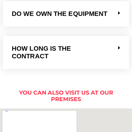
DO WE OWN THE EQUIPMENT
HOW LONG IS THE
CONTRACT
YOU CAN ALSO VISIT US AT OUR
PREMISES