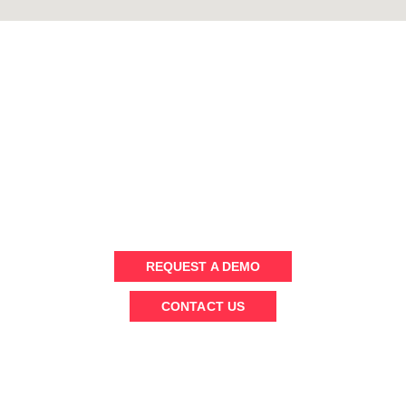
WANT TO KNOW MORE ?
Send us a message or schedule an (online) demo to chat with
our team
REQUEST A DEMO
CONTACT US