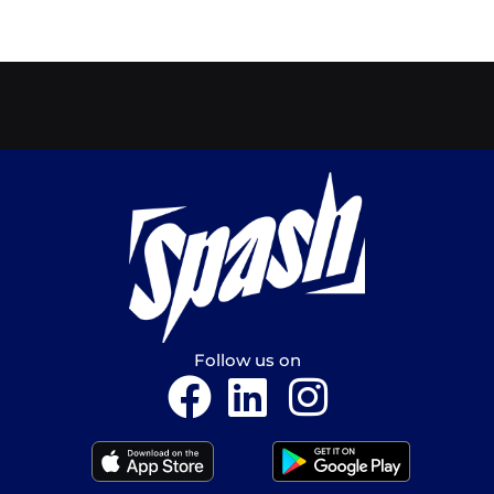
Follow us on