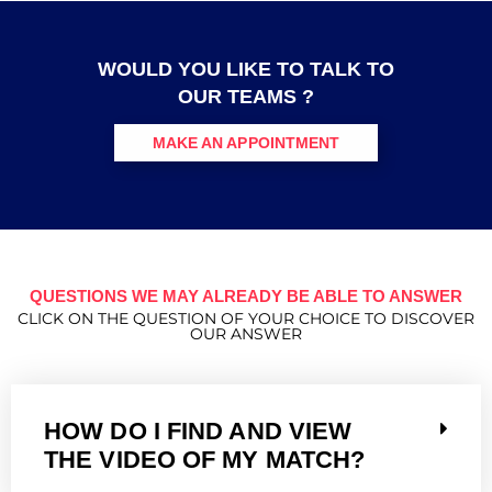
WOULD YOU LIKE TO TALK TO
OUR TEAMS ?
MAKE AN APPOINTMENT
QUESTIONS WE MAY ALREADY BE ABLE TO ANSWER
CLICK ON THE QUESTION OF YOUR CHOICE TO DISCOVER
OUR ANSWER
HOW DO I FIND AND VIEW
THE VIDEO OF MY MATCH?