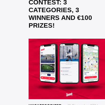
CONTEST: 3
CATEGORIES, 3
WINNERS AND €100
PRIZES!