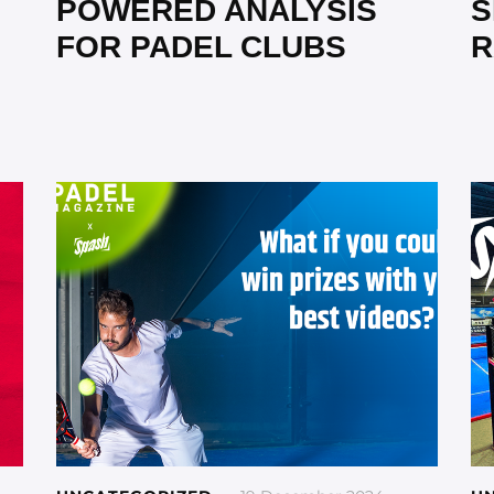
POWERED ANALYSIS
S
FOR PADEL CLUBS
R