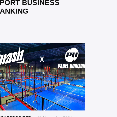
PORT BUSINESS
ANKING