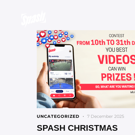
UNCATEGORIZED
7 December 2025
SPASH CHRISTMAS