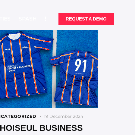
TIES
SPASH
REQUEST A DEMO
ONALITIES
SPASH
REQUEST A DEMO
NCATEGORIZED
19 December 2024
HOISEUL BUSINESS