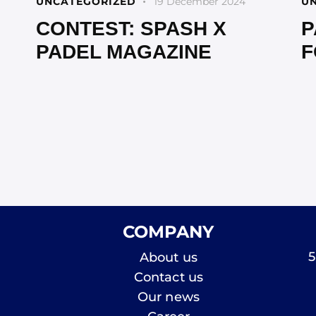
UNCATEGORIZED
19 December 2024
U
CONTEST: SPASH X
P
PADEL MAGAZINE
F
COMPANY
5
About us
Contact us
Our news