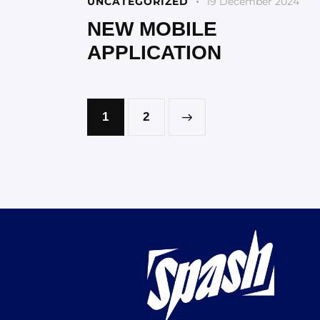
UNCATEGORIZED
19 December 2024
NEW MOBILE
APPLICATION
1
>
2