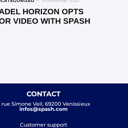
NCATEGORIZED
19 November 2024
ADEL HORIZON OPTS
OR VIDEO WITH SPASH
CONTACT
 rue Simone Veil, 69200 Venissieux
infos@spash.com
Customer support