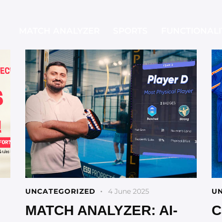
MATCH ANALYZER
SPORTS
FUNCTIONALI
MATCH ANALYZER
SPORTS
FUNCTI
UNCATEGORIZED
4 June 2025
U
MATCH ANALYZER: AI-
C