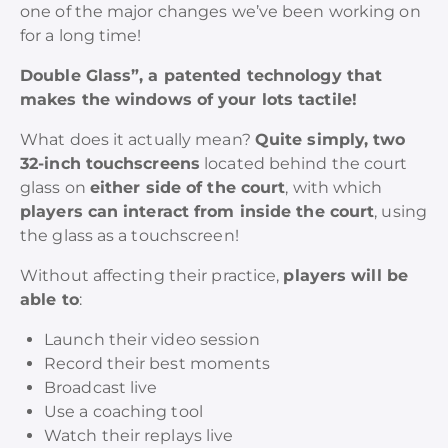
one of the major changes we’ve been working on
for a long time!
Double Glass”, a patented technology that
makes the windows of your lots tactile!
What does it actually mean?
Quite simply, two
32-inch touchscreens
located behind the court
glass on
either side of the court
, with which
players can interact from inside the court
, using
the glass as a touchscreen!
Without affecting their practice,
players will be
able to
:
Launch their video session
Record their best moments
Broadcast live
Use a coaching tool
Watch their replays live