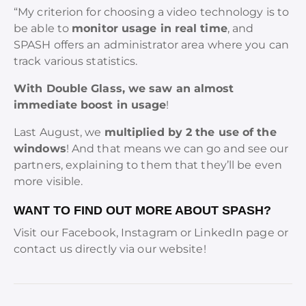
“My criterion for choosing a video technology is to
be able to
monitor usage in real time
, and
SPASH offers an administrator area where you can
track various statistics.
With Double Glass, we saw an almost
immediate boost in usage
!
Last August, we
multiplied by 2 the use of the
windows
! And that means we can go and see our
partners, explaining to them that they’ll be even
more visible.
WANT TO FIND OUT MORE ABOUT SPASH?
Visit our Facebook, Instagram or LinkedIn page or
contact us directly via our website!