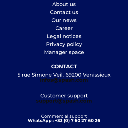
About us
Contact us
Our news
Career
Legal notices
Privacy policy
Manager space
CONTACT
5 rue Simone Veil, 69200 Venissieux
infos@spash.com
Customer support
support@spash.com
Commercial support
WhatsApp : +33 (0) 7 60 27 60 26