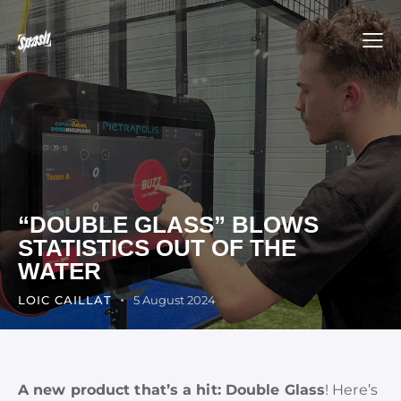
“DOUBLE GLASS” BLOWS
STATISTICS OUT OF THE
WATER
LOIC CAILLAT
5 August 2024
A new product that’s a hit: Double Glass
! Here’s