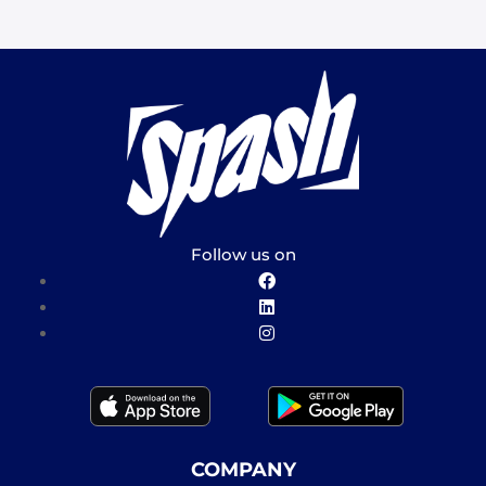
Follow us on
COMPANY