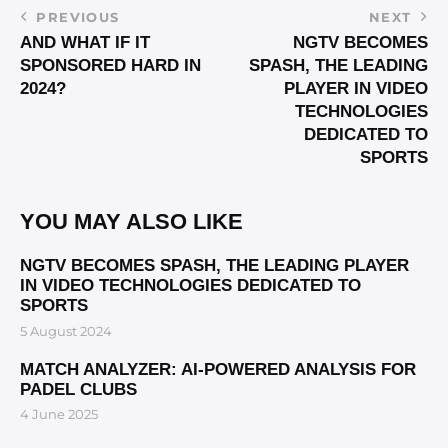
PREVIOUS
NEXT
AND WHAT IF IT
NGTV BECOMES
SPONSORED HARD IN
SPASH, THE LEADING
2024?
PLAYER IN VIDEO
TECHNOLOGIES
DEDICATED TO
SPORTS
YOU MAY ALSO LIKE
NGTV BECOMES SPASH, THE LEADING PLAYER
IN VIDEO TECHNOLOGIES DEDICATED TO
SPORTS
5 August 2024
MATCH ANALYZER: AI-POWERED ANALYSIS FOR
PADEL CLUBS
4 June 2025