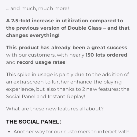
… and much, much more!
A 2.5-fold increase in utilization compared to
the previous version of Double Glass – and that
changes everything!
This product has already been a great success
with our customers, with nearly
150 lots ordered
and
record usage rates
!
This spike in usage is partly due to the addition of
an extra screen to further enhance the playing
experience, but also thanks to 2 new features: the
Social Panel and Instant Replay!
What are these new features all about?
THE SOCIAL PANEL:
Another way for our customers to interact with