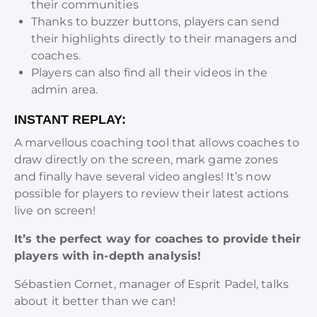
their communities
Thanks to buzzer buttons, players can send
their highlights directly to their managers and
coaches.
Players can also find all their videos in the
admin area.
INSTANT REPLAY:
A marvellous coaching tool that allows coaches to
draw directly on the screen, mark game zones
and finally have several video angles! It’s now
possible for players to review their latest actions
live on screen!
It’s the perfect way for coaches to provide their
players with in-depth analysis!
Sébastien Cornet, manager of Esprit Padel, talks
about it better than we can!