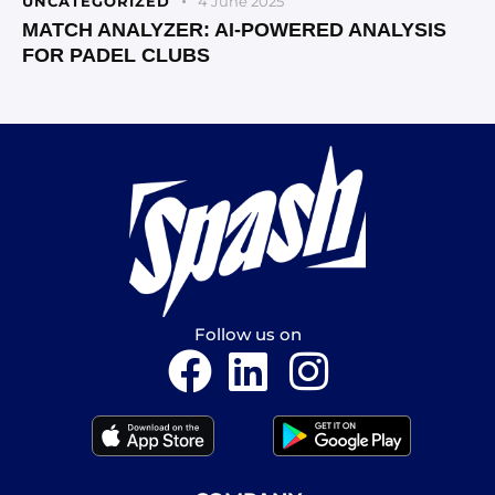
UNCATEGORIZED
4 June 2025
MATCH ANALYZER: AI-POWERED ANALYSIS
FOR PADEL CLUBS
Follow us on