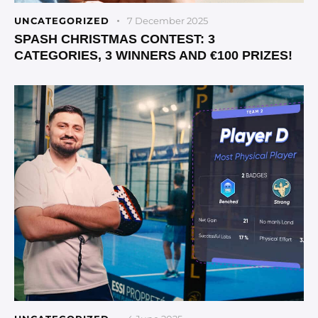
UNCATEGORIZED
7 December 2025
SPASH CHRISTMAS CONTEST: 3
CATEGORIES, 3 WINNERS AND €100 PRIZES!