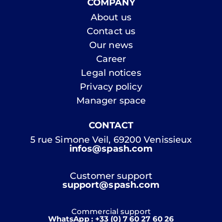
COMPANY
About us
Contact us
Our news
Career
Legal notices
Privacy policy
Manager space
CONTACT
5 rue Simone Veil, 69200 Venissieux
infos@spash.com
Customer support
support@spash.com
Commercial support
WhatsApp : +33 (0) 7 60 27 60 26