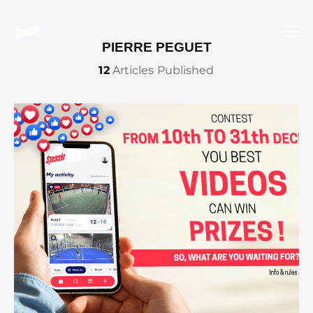
PIERRE PEGUET
12
Articles Published